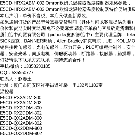
E5CD-HRX2ABM-002 Omron欧姆龙温控器温度控制器规格参数，
E5CD-HRX2ABM-002 Omron欧姆龙温控器温度控制器特价促销供
本店声明：单价不含税。本店只做全新原装。
如果遇到订货的产品型号需要交货时间（具体时间以客服提供为准
价位和货期实时变动,避免不必要麻烦,请您下单前与客服确定货期和
厦门迎中商贸有限公司（piduode/皮多德/迎中）主要代理品牌：Telemeca
SICK西克，BANNER邦纳，Allen-Bradley罗克韦尔，UE，KOLL
销售接近传感器，光电传感器，压力开关，PLC可编程控制器，安
器，安全光幕，伺服电机，伺服驱动器，断路器，接触器，触摸屏
订货请以下联系方式联系，期待您的合作！
手机/微信：13358390105
QQ：535950777
联系人：赵春土
地址：厦门市同安区祥平街道祥桥一里132号1102室
温控器
E5CD-RX2ADM-800
E5CD-RX2ADM-802
E5CD-RX2DDM-800
E5CD-RX2DDM-802
E5CD-QX2ADM-800
E5CD-QX2ADM-802
E5CD-QX2DDM-800
E5CD-QX2DDM-802