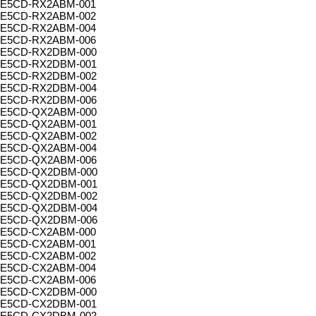
E5CD-RX2ABM-001
E5CD-RX2ABM-002
E5CD-RX2ABM-004
E5CD-RX2ABM-006
E5CD-RX2DBM-000
E5CD-RX2DBM-001
E5CD-RX2DBM-002
E5CD-RX2DBM-004
E5CD-RX2DBM-006
E5CD-QX2ABM-000
E5CD-QX2ABM-001
E5CD-QX2ABM-002
E5CD-QX2ABM-004
E5CD-QX2ABM-006
E5CD-QX2DBM-000
E5CD-QX2DBM-001
E5CD-QX2DBM-002
E5CD-QX2DBM-004
E5CD-QX2DBM-006
E5CD-CX2ABM-000
E5CD-CX2ABM-001
E5CD-CX2ABM-002
E5CD-CX2ABM-004
E5CD-CX2ABM-006
E5CD-CX2DBM-000
E5CD-CX2DBM-001
E5CD-CX2DBM-002