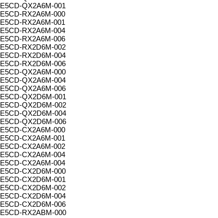
E5CD-QX2A6M-001
E5CD-RX2A6M-000
E5CD-RX2A6M-001
E5CD-RX2A6M-004
E5CD-RX2A6M-006
E5CD-RX2D6M-002
E5CD-RX2D6M-004
E5CD-RX2D6M-006
E5CD-QX2A6M-000
E5CD-QX2A6M-004
E5CD-QX2A6M-006
E5CD-QX2D6M-001
E5CD-QX2D6M-002
E5CD-QX2D6M-004
E5CD-QX2D6M-006
E5CD-CX2A6M-000
E5CD-CX2A6M-001
E5CD-CX2A6M-002
E5CD-CX2A6M-004
E5CD-CX2A6M-004
E5CD-CX2D6M-000
E5CD-CX2D6M-001
E5CD-CX2D6M-002
E5CD-CX2D6M-004
E5CD-CX2D6M-006
E5CD-RX2ABM-000