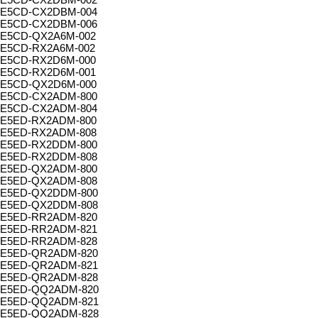
E5CD-CX2DBM-004
E5CD-CX2DBM-006
E5CD-QX2A6M-002
E5CD-RX2A6M-002
E5CD-RX2D6M-000
E5CD-RX2D6M-001
E5CD-QX2D6M-000
E5CD-CX2ADM-800
E5CD-CX2ADM-804
E5ED-RX2ADM-800
E5ED-RX2ADM-808
E5ED-RX2DDM-800
E5ED-RX2DDM-808
E5ED-QX2ADM-800
E5ED-QX2ADM-808
E5ED-QX2DDM-800
E5ED-QX2DDM-808
E5ED-RR2ADM-820
E5ED-RR2ADM-821
E5ED-RR2ADM-828
E5ED-QR2ADM-820
E5ED-QR2ADM-821
E5ED-QR2ADM-828
E5ED-QQ2ADM-820
E5ED-QQ2ADM-821
E5ED-QQ2ADM-828