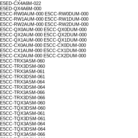
E5ED-CX4A6M-022
E5ED-QX4A6M-000
E5CC-RW0AUM-000 E5CC-RW0DUM-000
E5CC-RW1AUM-000 E5CC-RW1DUM-000
E5CC-RW2AUM-000 E5CC-RW2DUM-000
E5CC-QX0AUM-000 E5CC-QX0DUM-000
E5CC-QX2AUM-000 E5CC-QX2DUM-000
E5CC-QX1AUM-000 E5CC-QX1DUM-000
E5CC-CX0AUM-000 E5CC-CX0DUM-000
E5CC-CX1AUM-000 E5CC-CX1DUM-000
E5CC-CX2AUM-000 E5CC-CX2DUM-000
E5CC-TRX3ASM-060
E5CC-TRX3DSM-060
E5CC-TRX3ASM-061
E5CC-TRX3DSM-061
E5CC-TRX3ASM-064
E5CC-TRX3DSM-064
E5CC-TRX3ASM-066
E5CC-TRX3DSM-066
E5CC-TQX3ASM-060
E5CC-TQX3DSM-060
E5CC-TQX3ASM-061
E5CC-TQX3DSM-061
E5CC-TQX3ASM-064
E5CC-TQX3DSM-064
E5CC-TQX3ASM-066