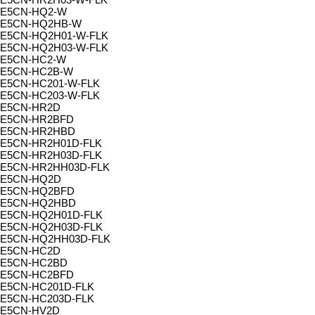
E5CN-HQ2-W
E5CN-HQ2HB-W
E5CN-HQ2H01-W-FLK
E5CN-HQ2H03-W-FLK
E5CN-HC2-W
E5CN-HC2B-W
E5CN-HC201-W-FLK
E5CN-HC203-W-FLK
E5CN-HR2D
E5CN-HR2BFD
E5CN-HR2HBD
E5CN-HR2H01D-FLK
E5CN-HR2H03D-FLK
E5CN-HR2HH03D-FLK
E5CN-HQ2D
E5CN-HQ2BFD
E5CN-HQ2HBD
E5CN-HQ2H01D-FLK
E5CN-HQ2H03D-FLK
E5CN-HQ2HH03D-FLK
E5CN-HC2D
E5CN-HC2BD
E5CN-HC2BFD
E5CN-HC201D-FLK
E5CN-HC203D-FLK
E5CN-HV2D