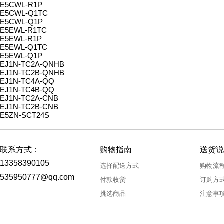
E5CWL-R1P
E5CWL-Q1TC
E5CWL-Q1P
E5EWL-R1TC
E5EWL-R1P
E5EWL-Q1TC
E5EWL-Q1P
EJ1N-TC2A-QNHB
EJ1N-TC2B-QNHB
EJ1N-TC4A-QQ
EJ1N-TC4B-QQ
EJ1N-TC2A-CNB
EJ1N-TC2B-CNB
E5ZN-SCT24S
联系方式：
购物指南
送货说
13358390105
选择配送方式
购物流
535950777@qq.com
付款收货
订购方
挑选商品
注意事