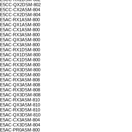
E5CC-QX2DSM-802
E5CC-CX2ASM-804
E5CC-CX2DSM-804
E5AC-RX1ASM-800
E5AC-QX1ASM-800
E5AC-CX1ASM-800
E5AC-RX3ASM-800
E5AC-QX3ASM-800
E5AC-CX3ASM-800
E5AC-RX1DSM-800
E5AC-QX1DSM-800
E5AC-CX1DSM-800
E5AC-RX3DSM-800
E5AC-QX3DSM-800
E5AC-CX3DSM-800
E5AC-RX3ASM-808
E5AC-QX3ASM-808
E5AC-RX3DSM-808
E5AC-QX3DSM-808
E5AC-RX3ASM-810
E5AC-QX3ASM-810
E5AC-RX3DSM-810
E5AC-QX3DSM-810
E5AC-CX3ASM-804
E5AC-CX3DSM-804
E5AC-PR0ASM-800