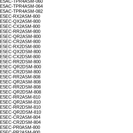
E5AC-TPR4ASM-060
E5AC-TPR4ASM-064
E5AC-TPR4ASM-082
E5EC-RX2ASM-800
E5EC-QX2ASM-800
E5EC-CX2ASM-800
E5EC-RR2ASM-800
E5EC-QR2ASM-800
E5EC-CR2ASM-800
E5EC-RX2DSM-800
E5EC-QX2DSM-800
E5EC-CX2DSM-800
E5EC-RR2DSM-800
E5EC-QR2DSM-800
E5EC-CR2DSM-800
E5EC-RR2ASM-808
E5EC-QR2ASM-808
E5EC-RR2DSM-808
E5EC-QR2DSM-808
E5EC-RR2ASM-810
E5EC-QR2ASM-810
E5EC-RR2DSM-810
E5EC-QR2DSM-810
E5EC-CR2ASM-804
E5EC-CR2DSM-804
E5EC-PR0ASM-800
E5EC-PR2ASM-800