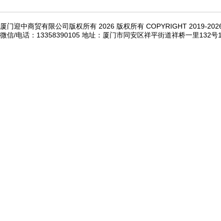
厦门迎中商贸有限公司版权所有 2026 版权所有 COPYRIGHT 2019-20
微信/电话：13358390105 地址：厦门市同安区祥平街道祥桥一里132号1