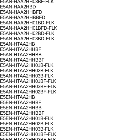
E5AN-HAA2HH03BF-FLK
E5AN-HAA2HBD
E5AN-HAA2HHBFD
E5AN-HAA2HHBBFD
E5AN-HAA2HH01BD-FLK
E5AN-HAA2HH01BFD-FLK
E5AN-HAA2HH02BD-FLK
E5AN-HAA2HH03BD-FLK
E5AN-HTAA2HB
E5AN-HTAA2HHBF
E5AN-HTAA2HHBB
E5AN-HTAA2HHBBF
E5AN-HTAA2HH01B-FLK
E5AN-HTAA2HH02B-FLK
E5AN-HTAA2HH03B-FLK
E5AN-HTAA2HH01BF-FLK
E5AN-HTAA2HH03BF-FLK
E5AN-HTAA2HH02BF-FLK
E5EN-HTAA2HB
E5EN-HTAA2HHBF
E5EN-HTAA2HHBB
E5EN-HTAA2HHBBF
E5EN-HTAA2HH01B-FLK
E5EN-HTAA2HH02B-FLK
E5EN-HTAA2HH03B-FLK
E5EN-HTAA2HH01BF-FLK
E5EN-HTAA2HH02BF-FLK