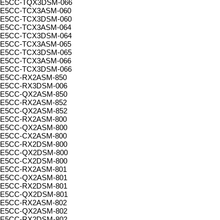
E5CC-TQX3DSM-066
E5CC-TCX3ASM-060
E5CC-TCX3DSM-060
E5CC-TCX3ASM-064
E5CC-TCX3DSM-064
E5CC-TCX3ASM-065
E5CC-TCX3DSM-065
E5CC-TCX3ASM-066
E5CC-TCX3DSM-066
E5CC-RX2ASM-850
E5CC-RX3DSM-006
E5CC-QX2ASM-850
E5CC-RX2ASM-852
E5CC-QX2ASM-852
E5CC-RX2ASM-800
E5CC-QX2ASM-800
E5CC-CX2ASM-800
E5CC-RX2DSM-800
E5CC-QX2DSM-800
E5CC-CX2DSM-800
E5CC-RX2ASM-801
E5CC-QX2ASM-801
E5CC-RX2DSM-801
E5CC-QX2DSM-801
E5CC-RX2ASM-802
E5CC-QX2ASM-802
E5CC-RX2DSM-802