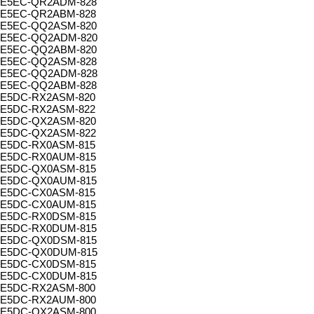
E5EC-QR2ADM-828
E5EC-QR2ABM-828
E5EC-QQ2ASM-820
E5EC-QQ2ADM-820
E5EC-QQ2ABM-820
E5EC-QQ2ASM-828
E5EC-QQ2ADM-828
E5EC-QQ2ABM-828
E5DC-RX2ASM-820
E5DC-RX2ASM-822
E5DC-QX2ASM-820
E5DC-QX2ASM-822
E5DC-RX0ASM-815
E5DC-RX0AUM-815
E5DC-QX0ASM-815
E5DC-QX0AUM-815
E5DC-CX0ASM-815
E5DC-CX0AUM-815
E5DC-RX0DSM-815
E5DC-RX0DUM-815
E5DC-QX0DSM-815
E5DC-QX0DUM-815
E5DC-CX0DSM-815
E5DC-CX0DUM-815
E5DC-RX2ASM-800
E5DC-RX2AUM-800
E5DC-QX2ASM-800