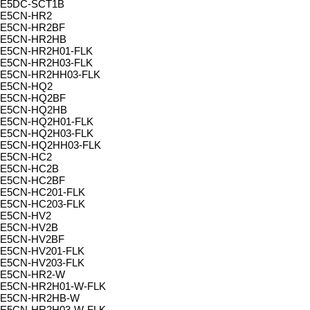
E5DC-SCT1B
E5CN-HR2
E5CN-HR2BF
E5CN-HR2HB
E5CN-HR2H01-FLK
E5CN-HR2H03-FLK
E5CN-HR2HH03-FLK
E5CN-HQ2
E5CN-HQ2BF
E5CN-HQ2HB
E5CN-HQ2H01-FLK
E5CN-HQ2H03-FLK
E5CN-HQ2HH03-FLK
E5CN-HC2
E5CN-HC2B
E5CN-HC2BF
E5CN-HC201-FLK
E5CN-HC203-FLK
E5CN-HV2
E5CN-HV2B
E5CN-HV2BF
E5CN-HV201-FLK
E5CN-HV203-FLK
E5CN-HR2-W
E5CN-HR2H01-W-FLK
E5CN-HR2HB-W
E5CN-HR2H03-W-FLK