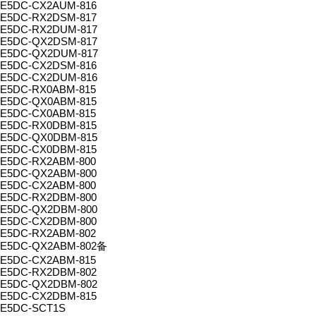
E5DC-CX2AUM-816
E5DC-RX2DSM-817
E5DC-RX2DUM-817
E5DC-QX2DSM-817
E5DC-QX2DUM-817
E5DC-CX2DSM-816
E5DC-CX2DUM-816
E5DC-RX0ABM-815
E5DC-QX0ABM-815
E5DC-CX0ABM-815
E5DC-RX0DBM-815
E5DC-QX0DBM-815
E5DC-CX0DBM-815
E5DC-RX2ABM-800
E5DC-QX2ABM-800
E5DC-CX2ABM-800
E5DC-RX2DBM-800
E5DC-QX2DBM-800
E5DC-CX2DBM-800
E5DC-RX2ABM-802
E5DC-QX2ABM-802备
E5DC-CX2ABM-815
E5DC-RX2DBM-802
E5DC-QX2DBM-802
E5DC-CX2DBM-815
E5DC-SCT1S