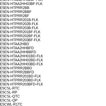
E5EN-HTAA2HH03BF-FLK
E5EN-HTPRR2BB
E5EN-HTPRR2BBF
E5EN-HTPRR2BF
E5EN-HTPRR201B-FLK
E5EN-HTPRR202B-FLK
E5EN-HTPRR203B-FLK
E5EN-HTPRR201BF-FLK
E5EN-HTPRR202BF-FLK
E5EN-HTPRR203BF-FLK
E5EN-HTAA2HBD
E5EN-HTAA2HHBFD
E5EN-HTAA2HHBBFD
E5EN-HTAA2HH01BD-FLK
E5EN-HTAA2HH02BD-FLK
E5EN-HTAA2HH03BD-FLK
E5EN-HTPRR2BBD
E5EN-HTPRR2BBFD
E5EN-HTPRR201BD-FLK
E5EN-HTPRR203BD-FLK
E5EN-HTPRR203BFD-FLK
E5CSL-RTC
E5CSL-RP
E5CSL-QTC
E5CSL-QP
E5CWL-R1TC