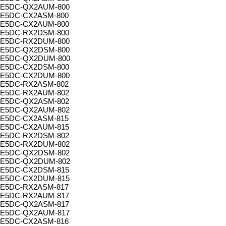
E5DC-QX2AUM-800
E5DC-CX2ASM-800
E5DC-CX2AUM-800
E5DC-RX2DSM-800
E5DC-RX2DUM-800
E5DC-QX2DSM-800
E5DC-QX2DUM-800
E5DC-CX2DSM-800
E5DC-CX2DUM-800
E5DC-RX2ASM-802
E5DC-RX2AUM-802
E5DC-QX2ASM-802
E5DC-QX2AUM-802
E5DC-CX2ASM-815
E5DC-CX2AUM-815
E5DC-RX2DSM-802
E5DC-RX2DUM-802
E5DC-QX2DSM-802
E5DC-QX2DUM-802
E5DC-CX2DSM-815
E5DC-CX2DUM-815
E5DC-RX2ASM-817
E5DC-RX2AUM-817
E5DC-QX2ASM-817
E5DC-QX2AUM-817
E5DC-CX2ASM-816