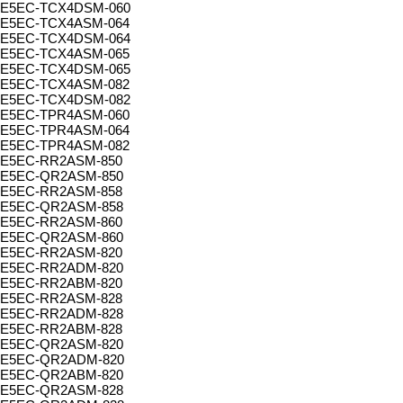
E5EC-TCX4DSM-060
E5EC-TCX4ASM-064
E5EC-TCX4DSM-064
E5EC-TCX4ASM-065
E5EC-TCX4DSM-065
E5EC-TCX4ASM-082
E5EC-TCX4DSM-082
E5EC-TPR4ASM-060
E5EC-TPR4ASM-064
E5EC-TPR4ASM-082
E5EC-RR2ASM-850
E5EC-QR2ASM-850
E5EC-RR2ASM-858
E5EC-QR2ASM-858
E5EC-RR2ASM-860
E5EC-QR2ASM-860
E5EC-RR2ASM-820
E5EC-RR2ADM-820
E5EC-RR2ABM-820
E5EC-RR2ASM-828
E5EC-RR2ADM-828
E5EC-RR2ABM-828
E5EC-QR2ASM-820
E5EC-QR2ADM-820
E5EC-QR2ABM-820
E5EC-QR2ASM-828