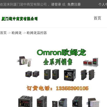
欢迎来到厦门迎中商贸有限公司，
请登录
或
免费注册
个人
首页
首页
->
欧姆龙
->
欧姆龙温控器