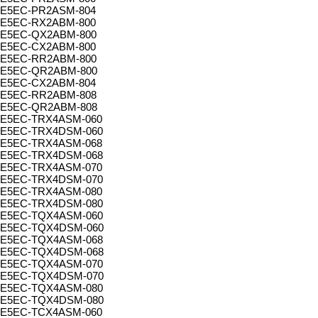
E5EC-PR2ASM-804
E5EC-RX2ABM-800
E5EC-QX2ABM-800
E5EC-CX2ABM-800
E5EC-RR2ABM-800
E5EC-QR2ABM-800
E5EC-CX2ABM-804
E5EC-RR2ABM-808
E5EC-QR2ABM-808
E5EC-TRX4ASM-060
E5EC-TRX4DSM-060
E5EC-TRX4ASM-068
E5EC-TRX4DSM-068
E5EC-TRX4ASM-070
E5EC-TRX4DSM-070
E5EC-TRX4ASM-080
E5EC-TRX4DSM-080
E5EC-TQX4ASM-060
E5EC-TQX4DSM-060
E5EC-TQX4ASM-068
E5EC-TQX4DSM-068
E5EC-TQX4ASM-070
E5EC-TQX4DSM-070
E5EC-TQX4ASM-080
E5EC-TQX4DSM-080
E5EC-TCX4ASM-060