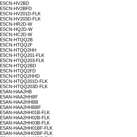
E5CN-HV2BD
E5CN-HV2BFD
E5CN-HV201D-FLK
E5CN-HV203D-FLK
E5CN-HR2D-W
E5CN-HQ2D-W
E5CN-HC2D-W
E5CN-HTQQ2B
E5CN-HTQQ2F
E5CN-HTQQ2HH
E5CN-HTQQ201-FLK
E5CN-HTQQ203-FLK
E5CN-HTQQ2BD
E5CN-HTQQ2FD
E5CN-HTQQ2HHD
E5CN-HTQQ201D-FLK
E5CN-HTQQ203D-FLK
E5AN-HAA2HB
E5AN-HAA2HHBF
E5AN-HAA2HHBB
E5AN-HAA2HHBBF
E5AN-HAA2HH01B-FLK
E5AN-HAA2HH02B-FLK
E5AN-HAA2HH03B-FLK
E5AN-HAA2HH01BF-FLK
E5AN-HAA2HH02BF-FLK