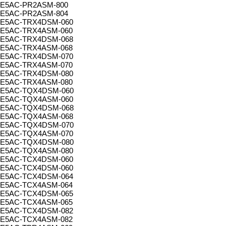
E5AC-PR2ASM-800
E5AC-PR2ASM-804
E5AC-TRX4DSM-060
E5AC-TRX4ASM-060
E5AC-TRX4DSM-068
E5AC-TRX4ASM-068
E5AC-TRX4DSM-070
E5AC-TRX4ASM-070
E5AC-TRX4DSM-080
E5AC-TRX4ASM-080
E5AC-TQX4DSM-060
E5AC-TQX4ASM-060
E5AC-TQX4DSM-068
E5AC-TQX4ASM-068
E5AC-TQX4DSM-070
E5AC-TQX4ASM-070
E5AC-TQX4DSM-080
E5AC-TQX4ASM-080
E5AC-TCX4DSM-060
E5AC-TCX4DSM-060
E5AC-TCX4DSM-064
E5AC-TCX4ASM-064
E5AC-TCX4DSM-065
E5AC-TCX4ASM-065
E5AC-TCX4DSM-082
E5AC-TCX4ASM-082