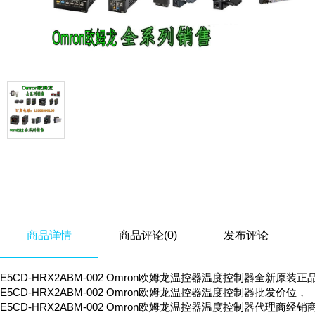
商品详情
商品评论(0)
发布评论
E5CD-HRX2ABM-002 Omron欧姆龙温控器温度控制器全新原装正
E5CD-HRX2ABM-002 Omron欧姆龙温控器温度控制器批发价位，
E5CD-HRX2ABM-002 Omron欧姆龙温控器温度控制器代理商经销