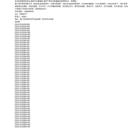
价位和货期实时变动,避免不必要麻烦,请您下单前与客服确定货期和价位。请理解！
厦门迎中商贸有限公司（piduode/皮多德/迎中）主要代理品牌：Telemecanique特勒美科，schneider施耐德，Omron欧姆龙，Panasonic松下，IDEC和泉，M
销售接近传感器，光电传感器，压力开关，PLC可编程控制器，安全限位开关，超声波传感器，接近开关，光电开关，压力传感器，压力变送器，安
订货请以下联系方式联系，期待您的合作！
手机/微信：13358390105
QQ：535950777
联系人：赵春土
地址：厦门市同安区祥平街道祥桥一里132号1102室
温控器
E5CD-RX2ADM-800
E5CD-RX2ADM-802
E5CD-RX2DDM-800
E5CD-RX2DDM-802
E5CD-QX2ADM-800
E5CD-QX2ADM-802
E5CD-QX2DDM-800
E5CD-QX2DDM-802
E5CD-QX2A6M-001
E5CD-RX2A6M-000
E5CD-RX2A6M-001
E5CD-RX2A6M-004
E5CD-RX2A6M-006
E5CD-RX2D6M-002
E5CD-RX2D6M-004
E5CD-RX2D6M-006
E5CD-QX2A6M-000
E5CD-QX2A6M-004
E5CD-QX2A6M-006
E5CD-QX2D6M-001
E5CD-QX2D6M-002
E5CD-QX2D6M-004
E5CD-QX2D6M-006
E5CD-CX2A6M-000
E5CD-CX2A6M-001
E5CD-CX2A6M-002
E5CD-CX2A6M-004
E5CD-CX2A6M-004
E5CD-CX2D6M-000
E5CD-CX2D6M-001
E5CD-CX2D6M-002
E5CD-CX2D6M-004
E5CD-CX2D6M-006
E5CD-RX2ABM-000
E5CD-RX2ABM-001
E5CD-RX2ABM-002
E5CD-RX2ABM-004
E5CD-RX2ABM-006
E5CD-RX2DBM-000
E5CD-RX2DBM-001
E5CD-RX2DBM-002
E5CD-RX2DBM-004
E5CD-RX2DBM-006
E5CD-QX2ABM-000
E5CD-QX2ABM-001
E5CD-QX2ABM-002
E5CD-QX2ABM-004
E5CD-QX2ABM-006
E5CD-QX2DBM-000
E5CD-QX2DBM-001
E5CD-QX2DBM-002
E5CD-QX2DBM-004