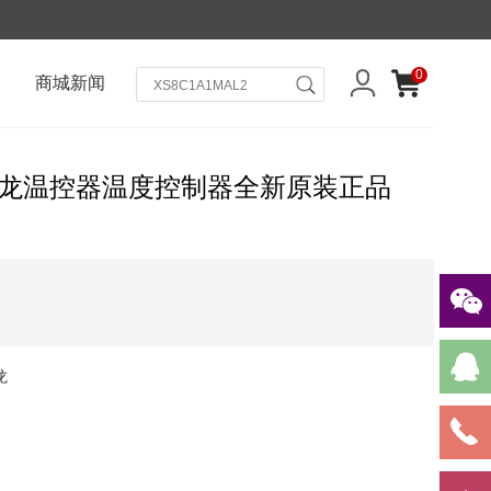
0
商城新闻
ron欧姆龙温控器温度控制器全新原装正品
龙