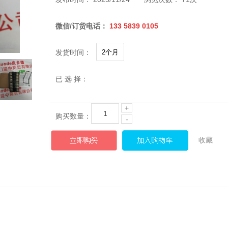
微信/订货电话：
133 5839 0105
发货时间：
已 选 择：
+
购买数量：
-
收藏