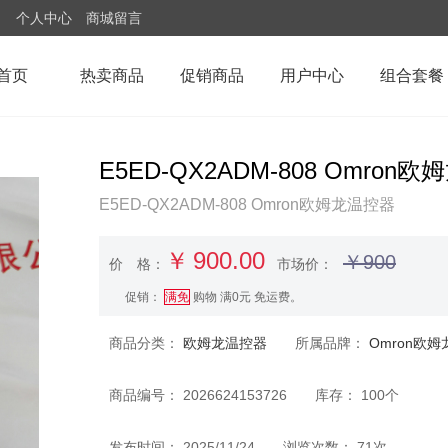
个人中心
商城留言
首页
热卖商品
促销商品
用户中心
组合套餐
E5ED-QX2ADM-808 Om
E5ED-QX2ADM-808 Omron欧姆龙温控器
￥
900.00
￥900
价 格：
市场价：
促销：
满免
购物 满0元 免运费。
商品分类：
欧姆龙温控器
所属品牌：
Omron欧姆
商品编号： 2026624153726 库存： 100个
发布时间： 2025/11/24 浏览次数： 71次