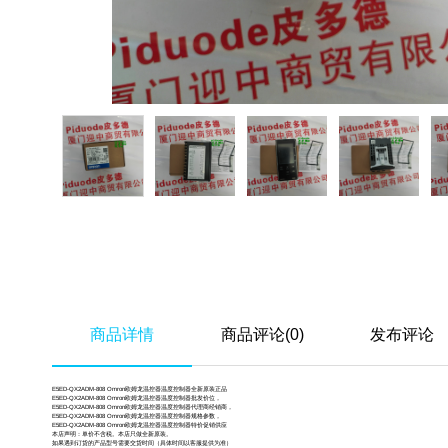
商品详情
商品评论(0)
发布评论
E5ED-QX2ADM-808 Omron欧姆龙温控器温度控制器全新原装正品
E5ED-QX2ADM-808 Omron欧姆龙温控器温度控制器批发价位，
E5ED-QX2ADM-808 Omron欧姆龙温控器温度控制器代理商经销商，
E5ED-QX2ADM-808 Omron欧姆龙温控器温度控制器规格参数，
E5ED-QX2ADM-808 Omron欧姆龙温控器温度控制器特价促销供应
本店声明：单价不含税。本店只做全新原装。
如果遇到订货的产品型号需要交货时间（具体时间以客服提供为准）