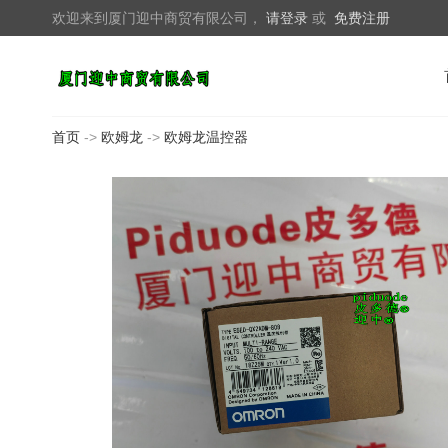
欢迎来到厦门迎中商贸有限公司，
请登录
或
免费注册
首页
->
欧姆龙
->
欧姆龙温控器