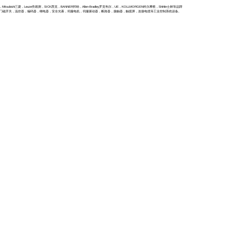
itsubishi三菱，Leuze劳易测，SICK西克，BANNER邦纳，Allen-Bradley罗克韦尔，UE，KOLLMORGEN科尔摩根，Shihlin士林等品牌
全门磁开关，温控器，编码器，继电器，安全光幕，伺服电机，伺服驱动器，断路器，接触器，触摸屏，连接电缆等工业控制系统设备。