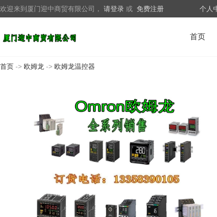
欢迎来到厦门迎中商贸有限公司，
请登录
或
免费注册
个人
首页
首页
->
欧姆龙
->
欧姆龙温控器