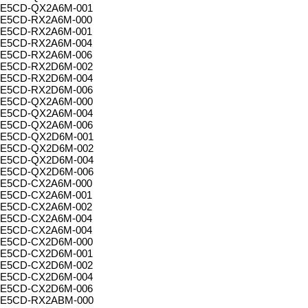
E5CD-QX2A6M-001
E5CD-RX2A6M-000
E5CD-RX2A6M-001
E5CD-RX2A6M-004
E5CD-RX2A6M-006
E5CD-RX2D6M-002
E5CD-RX2D6M-004
E5CD-RX2D6M-006
E5CD-QX2A6M-000
E5CD-QX2A6M-004
E5CD-QX2A6M-006
E5CD-QX2D6M-001
E5CD-QX2D6M-002
E5CD-QX2D6M-004
E5CD-QX2D6M-006
E5CD-CX2A6M-000
E5CD-CX2A6M-001
E5CD-CX2A6M-002
E5CD-CX2A6M-004
E5CD-CX2A6M-004
E5CD-CX2D6M-000
E5CD-CX2D6M-001
E5CD-CX2D6M-002
E5CD-CX2D6M-004
E5CD-CX2D6M-006
E5CD-RX2ABM-000