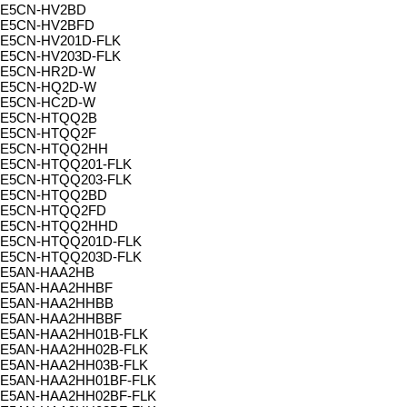
E5CN-HV2BD
E5CN-HV2BFD
E5CN-HV201D-FLK
E5CN-HV203D-FLK
E5CN-HR2D-W
E5CN-HQ2D-W
E5CN-HC2D-W
E5CN-HTQQ2B
E5CN-HTQQ2F
E5CN-HTQQ2HH
E5CN-HTQQ201-FLK
E5CN-HTQQ203-FLK
E5CN-HTQQ2BD
E5CN-HTQQ2FD
E5CN-HTQQ2HHD
E5CN-HTQQ201D-FLK
E5CN-HTQQ203D-FLK
E5AN-HAA2HB
E5AN-HAA2HHBF
E5AN-HAA2HHBB
E5AN-HAA2HHBBF
E5AN-HAA2HH01B-FLK
E5AN-HAA2HH02B-FLK
E5AN-HAA2HH03B-FLK
E5AN-HAA2HH01BF-FLK
E5AN-HAA2HH02BF-FLK