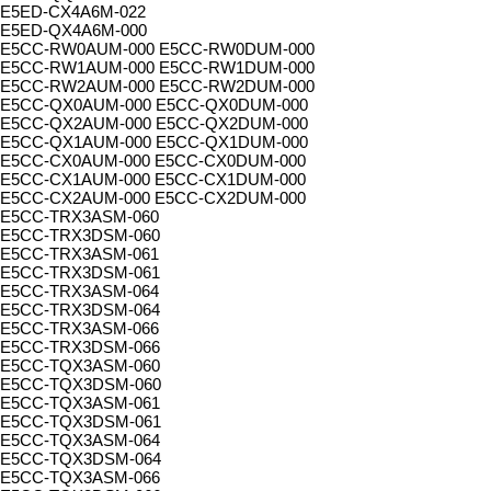
E5ED-CX4A6M-022
E5ED-QX4A6M-000
E5CC-RW0AUM-000 E5CC-RW0DUM-000
E5CC-RW1AUM-000 E5CC-RW1DUM-000
E5CC-RW2AUM-000 E5CC-RW2DUM-000
E5CC-QX0AUM-000 E5CC-QX0DUM-000
E5CC-QX2AUM-000 E5CC-QX2DUM-000
E5CC-QX1AUM-000 E5CC-QX1DUM-000
E5CC-CX0AUM-000 E5CC-CX0DUM-000
E5CC-CX1AUM-000 E5CC-CX1DUM-000
E5CC-CX2AUM-000 E5CC-CX2DUM-000
E5CC-TRX3ASM-060
E5CC-TRX3DSM-060
E5CC-TRX3ASM-061
E5CC-TRX3DSM-061
E5CC-TRX3ASM-064
E5CC-TRX3DSM-064
E5CC-TRX3ASM-066
E5CC-TRX3DSM-066
E5CC-TQX3ASM-060
E5CC-TQX3DSM-060
E5CC-TQX3ASM-061
E5CC-TQX3DSM-061
E5CC-TQX3ASM-064
E5CC-TQX3DSM-064
E5CC-TQX3ASM-066