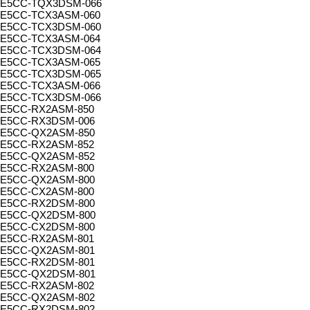
E5CC-TQX3DSM-066
E5CC-TCX3ASM-060
E5CC-TCX3DSM-060
E5CC-TCX3ASM-064
E5CC-TCX3DSM-064
E5CC-TCX3ASM-065
E5CC-TCX3DSM-065
E5CC-TCX3ASM-066
E5CC-TCX3DSM-066
E5CC-RX2ASM-850
E5CC-RX3DSM-006
E5CC-QX2ASM-850
E5CC-RX2ASM-852
E5CC-QX2ASM-852
E5CC-RX2ASM-800
E5CC-QX2ASM-800
E5CC-CX2ASM-800
E5CC-RX2DSM-800
E5CC-QX2DSM-800
E5CC-CX2DSM-800
E5CC-RX2ASM-801
E5CC-QX2ASM-801
E5CC-RX2DSM-801
E5CC-QX2DSM-801
E5CC-RX2ASM-802
E5CC-QX2ASM-802
E5CC-RX2DSM-802