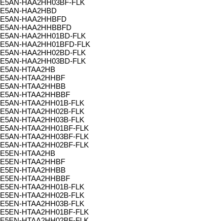
E5AN-HAA2HH03BF-FLK
E5AN-HAA2HBD
E5AN-HAA2HHBFD
E5AN-HAA2HHBBFD
E5AN-HAA2HH01BD-FLK
E5AN-HAA2HH01BFD-FLK
E5AN-HAA2HH02BD-FLK
E5AN-HAA2HH03BD-FLK
E5AN-HTAA2HB
E5AN-HTAA2HHBF
E5AN-HTAA2HHBB
E5AN-HTAA2HHBBF
E5AN-HTAA2HH01B-FLK
E5AN-HTAA2HH02B-FLK
E5AN-HTAA2HH03B-FLK
E5AN-HTAA2HH01BF-FLK
E5AN-HTAA2HH03BF-FLK
E5AN-HTAA2HH02BF-FLK
E5EN-HTAA2HB
E5EN-HTAA2HHBF
E5EN-HTAA2HHBB
E5EN-HTAA2HHBBF
E5EN-HTAA2HH01B-FLK
E5EN-HTAA2HH02B-FLK
E5EN-HTAA2HH03B-FLK
E5EN-HTAA2HH01BF-FLK
E5EN-HTAA2HH02BF-FLK