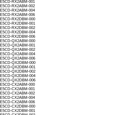
E5CD-RX2ABM-001
E5CD-RX2ABM-002
E5CD-RX2ABM-004
E5CD-RX2ABM-006
E5CD-RX2DBM-000
E5CD-RX2DBM-001
E5CD-RX2DBM-002
E5CD-RX2DBM-004
E5CD-RX2DBM-006
E5CD-QX2ABM-000
E5CD-QX2ABM-001
E5CD-QX2ABM-002
E5CD-QX2ABM-004
E5CD-QX2ABM-006
E5CD-QX2DBM-000
E5CD-QX2DBM-001
E5CD-QX2DBM-002
E5CD-QX2DBM-004
E5CD-QX2DBM-006
E5CD-CX2ABM-000
E5CD-CX2ABM-001
E5CD-CX2ABM-002
E5CD-CX2ABM-004
E5CD-CX2ABM-006
E5CD-CX2DBM-000
E5CD-CX2DBM-001
E5CD-CX2DBM-002