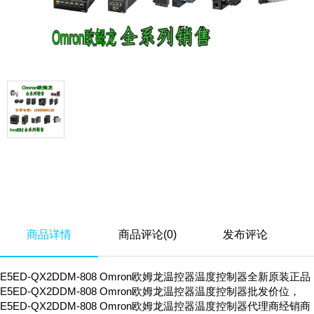
商品详情
商品评论(0)
发布评论
E5ED-QX2DDM-808 Omron欧姆龙温控器温度控制器全新原装正品
E5ED-QX2DDM-808 Omron欧姆龙温控器温度控制器批发价位，
E5ED-QX2DDM-808 Omron欧姆龙温控器温度控制器代理商经销商