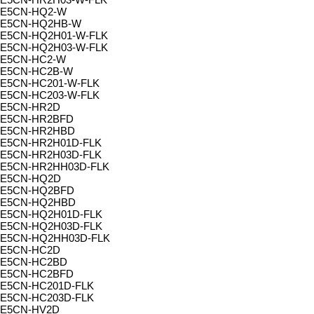
E5CN-HQ2-W
E5CN-HQ2HB-W
E5CN-HQ2H01-W-FLK
E5CN-HQ2H03-W-FLK
E5CN-HC2-W
E5CN-HC2B-W
E5CN-HC201-W-FLK
E5CN-HC203-W-FLK
E5CN-HR2D
E5CN-HR2BFD
E5CN-HR2HBD
E5CN-HR2H01D-FLK
E5CN-HR2H03D-FLK
E5CN-HR2HH03D-FLK
E5CN-HQ2D
E5CN-HQ2BFD
E5CN-HQ2HBD
E5CN-HQ2H01D-FLK
E5CN-HQ2H03D-FLK
E5CN-HQ2HH03D-FLK
E5CN-HC2D
E5CN-HC2BD
E5CN-HC2BFD
E5CN-HC201D-FLK
E5CN-HC203D-FLK
E5CN-HV2D