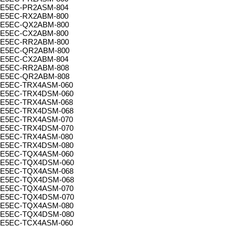
E5EC-PR2ASM-804
E5EC-RX2ABM-800
E5EC-QX2ABM-800
E5EC-CX2ABM-800
E5EC-RR2ABM-800
E5EC-QR2ABM-800
E5EC-CX2ABM-804
E5EC-RR2ABM-808
E5EC-QR2ABM-808
E5EC-TRX4ASM-060
E5EC-TRX4DSM-060
E5EC-TRX4ASM-068
E5EC-TRX4DSM-068
E5EC-TRX4ASM-070
E5EC-TRX4DSM-070
E5EC-TRX4ASM-080
E5EC-TRX4DSM-080
E5EC-TQX4ASM-060
E5EC-TQX4DSM-060
E5EC-TQX4ASM-068
E5EC-TQX4DSM-068
E5EC-TQX4ASM-070
E5EC-TQX4DSM-070
E5EC-TQX4ASM-080
E5EC-TQX4DSM-080
E5EC-TCX4ASM-060