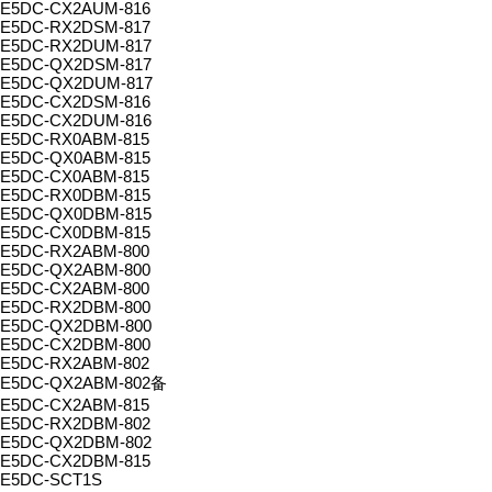
E5DC-CX2AUM-816
E5DC-RX2DSM-817
E5DC-RX2DUM-817
E5DC-QX2DSM-817
E5DC-QX2DUM-817
E5DC-CX2DSM-816
E5DC-CX2DUM-816
E5DC-RX0ABM-815
E5DC-QX0ABM-815
E5DC-CX0ABM-815
E5DC-RX0DBM-815
E5DC-QX0DBM-815
E5DC-CX0DBM-815
E5DC-RX2ABM-800
E5DC-QX2ABM-800
E5DC-CX2ABM-800
E5DC-RX2DBM-800
E5DC-QX2DBM-800
E5DC-CX2DBM-800
E5DC-RX2ABM-802
E5DC-QX2ABM-802备
E5DC-CX2ABM-815
E5DC-RX2DBM-802
E5DC-QX2DBM-802
E5DC-CX2DBM-815
E5DC-SCT1S