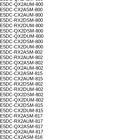
E5DC-QX2AUM-800
E5DC-CX2ASM-800
E5DC-CX2AUM-800
E5DC-RX2DSM-800
E5DC-RX2DUM-800
E5DC-QX2DSM-800
E5DC-QX2DUM-800
E5DC-CX2DSM-800
E5DC-CX2DUM-800
E5DC-RX2ASM-802
E5DC-RX2AUM-802
E5DC-QX2ASM-802
E5DC-QX2AUM-802
E5DC-CX2ASM-815
E5DC-CX2AUM-815
E5DC-RX2DSM-802
E5DC-RX2DUM-802
E5DC-QX2DSM-802
E5DC-QX2DUM-802
E5DC-CX2DSM-815
E5DC-CX2DUM-815
E5DC-RX2ASM-817
E5DC-RX2AUM-817
E5DC-QX2ASM-817
E5DC-QX2AUM-817
E5DC-CX2ASM-816