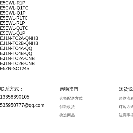
E5CWL-R1P
E5CWL-Q1TC
E5CWL-Q1P
E5EWL-R1TC
E5EWL-R1P
E5EWL-Q1TC
E5EWL-Q1P
EJ1N-TC2A-QNHB
EJ1N-TC2B-QNHB
EJ1N-TC4A-QQ
EJ1N-TC4B-QQ
EJ1N-TC2A-CNB
EJ1N-TC2B-CNB
E5ZN-SCT24S
联系方式：
购物指南
送货说
13358390105
选择配送方式
购物流
535950777@qq.com
付款收货
订购方
挑选商品
注意事