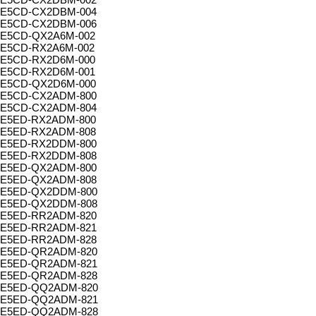
E5CD-CX2DBM-004
E5CD-CX2DBM-006
E5CD-QX2A6M-002
E5CD-RX2A6M-002
E5CD-RX2D6M-000
E5CD-RX2D6M-001
E5CD-QX2D6M-000
E5CD-CX2ADM-800
E5CD-CX2ADM-804
E5ED-RX2ADM-800
E5ED-RX2ADM-808
E5ED-RX2DDM-800
E5ED-RX2DDM-808
E5ED-QX2ADM-800
E5ED-QX2ADM-808
E5ED-QX2DDM-800
E5ED-QX2DDM-808
E5ED-RR2ADM-820
E5ED-RR2ADM-821
E5ED-RR2ADM-828
E5ED-QR2ADM-820
E5ED-QR2ADM-821
E5ED-QR2ADM-828
E5ED-QQ2ADM-820
E5ED-QQ2ADM-821
E5ED-QQ2ADM-828