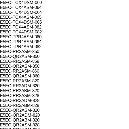
E5EC-TCX4DSM-060
E5EC-TCX4ASM-064
E5EC-TCX4DSM-064
E5EC-TCX4ASM-065
E5EC-TCX4DSM-065
E5EC-TCX4ASM-082
E5EC-TCX4DSM-082
E5EC-TPR4ASM-060
E5EC-TPR4ASM-064
E5EC-TPR4ASM-082
E5EC-RR2ASM-850
E5EC-QR2ASM-850
E5EC-RR2ASM-858
E5EC-QR2ASM-858
E5EC-RR2ASM-860
E5EC-QR2ASM-860
E5EC-RR2ASM-820
E5EC-RR2ADM-820
E5EC-RR2ABM-820
E5EC-RR2ASM-828
E5EC-RR2ADM-828
E5EC-RR2ABM-828
E5EC-QR2ASM-820
E5EC-QR2ADM-820
E5EC-QR2ABM-820
E5EC-QR2ASM-828