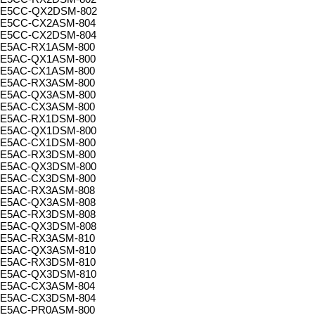
E5CC-QX2DSM-802
E5CC-CX2ASM-804
E5CC-CX2DSM-804
E5AC-RX1ASM-800
E5AC-QX1ASM-800
E5AC-CX1ASM-800
E5AC-RX3ASM-800
E5AC-QX3ASM-800
E5AC-CX3ASM-800
E5AC-RX1DSM-800
E5AC-QX1DSM-800
E5AC-CX1DSM-800
E5AC-RX3DSM-800
E5AC-QX3DSM-800
E5AC-CX3DSM-800
E5AC-RX3ASM-808
E5AC-QX3ASM-808
E5AC-RX3DSM-808
E5AC-QX3DSM-808
E5AC-RX3ASM-810
E5AC-QX3ASM-810
E5AC-RX3DSM-810
E5AC-QX3DSM-810
E5AC-CX3ASM-804
E5AC-CX3DSM-804
E5AC-PR0ASM-800