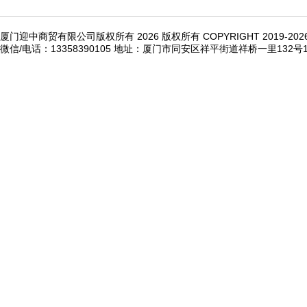
厦门迎中商贸有限公司版权所有 2026 版权所有 COPYRIGHT 2019-20
微信/电话：13358390105 地址：厦门市同安区祥平街道祥桥一里132号1