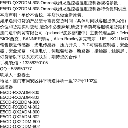
E5ED-QX2DDM-808 Omron欧姆龙温控器温度控制器规格参数，
E5ED-QX2DDM-808 Omron欧姆龙温控器温度控制器特价促销供应
本店声明：单价不含税。本店只做全新原装。
如果遇到订货的产品型号需要交货时间（具体时间以客服提供为准
价位和货期实时变动,避免不必要麻烦,请您下单前与客服确定货期和
厦门迎中商贸有限公司（piduode/皮多德/迎中）主要代理品牌：Telemeca
SICK西克，BANNER邦纳，Allen-Bradley罗克韦尔，UE，KOLL
销售接近传感器，光电传感器，压力开关，PLC可编程控制器，安
器，安全光幕，伺服电机，伺服驱动器，断路器，接触器，触摸屏
订货请以下联系方式联系，期待您的合作！
手机/微信：13358390105
QQ：535950777
联系人：赵春土
地址：厦门市同安区祥平街道祥桥一里132号1102室
温控器
E5CD-RX2ADM-800
E5CD-RX2ADM-802
E5CD-RX2DDM-800
E5CD-RX2DDM-802
E5CD-QX2ADM-800
E5CD-QX2ADM-802
E5CD-QX2DDM-800
E5CD-QX2DDM-802