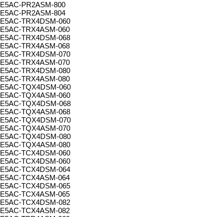
E5AC-PR2ASM-800
E5AC-PR2ASM-804
E5AC-TRX4DSM-060
E5AC-TRX4ASM-060
E5AC-TRX4DSM-068
E5AC-TRX4ASM-068
E5AC-TRX4DSM-070
E5AC-TRX4ASM-070
E5AC-TRX4DSM-080
E5AC-TRX4ASM-080
E5AC-TQX4DSM-060
E5AC-TQX4ASM-060
E5AC-TQX4DSM-068
E5AC-TQX4ASM-068
E5AC-TQX4DSM-070
E5AC-TQX4ASM-070
E5AC-TQX4DSM-080
E5AC-TQX4ASM-080
E5AC-TCX4DSM-060
E5AC-TCX4DSM-060
E5AC-TCX4DSM-064
E5AC-TCX4ASM-064
E5AC-TCX4DSM-065
E5AC-TCX4ASM-065
E5AC-TCX4DSM-082
E5AC-TCX4ASM-082