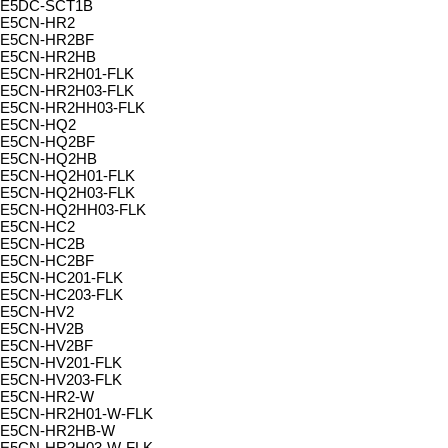
E5DC-SCT1B
E5CN-HR2
E5CN-HR2BF
E5CN-HR2HB
E5CN-HR2H01-FLK
E5CN-HR2H03-FLK
E5CN-HR2HH03-FLK
E5CN-HQ2
E5CN-HQ2BF
E5CN-HQ2HB
E5CN-HQ2H01-FLK
E5CN-HQ2H03-FLK
E5CN-HQ2HH03-FLK
E5CN-HC2
E5CN-HC2B
E5CN-HC2BF
E5CN-HC201-FLK
E5CN-HC203-FLK
E5CN-HV2
E5CN-HV2B
E5CN-HV2BF
E5CN-HV201-FLK
E5CN-HV203-FLK
E5CN-HR2-W
E5CN-HR2H01-W-FLK
E5CN-HR2HB-W
E5CN-HR2H03-W-FLK