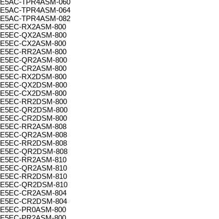
E5AC-TPR4ASM-060
E5AC-TPR4ASM-064
E5AC-TPR4ASM-082
E5EC-RX2ASM-800
E5EC-QX2ASM-800
E5EC-CX2ASM-800
E5EC-RR2ASM-800
E5EC-QR2ASM-800
E5EC-CR2ASM-800
E5EC-RX2DSM-800
E5EC-QX2DSM-800
E5EC-CX2DSM-800
E5EC-RR2DSM-800
E5EC-QR2DSM-800
E5EC-CR2DSM-800
E5EC-RR2ASM-808
E5EC-QR2ASM-808
E5EC-RR2DSM-808
E5EC-QR2DSM-808
E5EC-RR2ASM-810
E5EC-QR2ASM-810
E5EC-RR2DSM-810
E5EC-QR2DSM-810
E5EC-CR2ASM-804
E5EC-CR2DSM-804
E5EC-PR0ASM-800
E5EC-PR2ASM-800