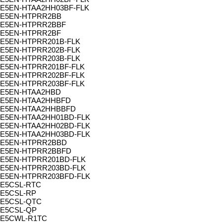
E5EN-HTAA2HH03BF-FLK
E5EN-HTPRR2BB
E5EN-HTPRR2BBF
E5EN-HTPRR2BF
E5EN-HTPRR201B-FLK
E5EN-HTPRR202B-FLK
E5EN-HTPRR203B-FLK
E5EN-HTPRR201BF-FLK
E5EN-HTPRR202BF-FLK
E5EN-HTPRR203BF-FLK
E5EN-HTAA2HBD
E5EN-HTAA2HHBFD
E5EN-HTAA2HHBBFD
E5EN-HTAA2HH01BD-FLK
E5EN-HTAA2HH02BD-FLK
E5EN-HTAA2HH03BD-FLK
E5EN-HTPRR2BBD
E5EN-HTPRR2BBFD
E5EN-HTPRR201BD-FLK
E5EN-HTPRR203BD-FLK
E5EN-HTPRR203BFD-FLK
E5CSL-RTC
E5CSL-RP
E5CSL-QTC
E5CSL-QP
E5CWL-R1TC