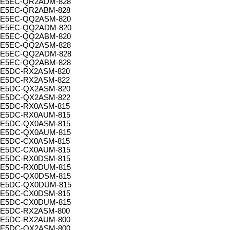
E5EC-QR2ADM-828
E5EC-QR2ABM-828
E5EC-QQ2ASM-820
E5EC-QQ2ADM-820
E5EC-QQ2ABM-820
E5EC-QQ2ASM-828
E5EC-QQ2ADM-828
E5EC-QQ2ABM-828
E5DC-RX2ASM-820
E5DC-RX2ASM-822
E5DC-QX2ASM-820
E5DC-QX2ASM-822
E5DC-RX0ASM-815
E5DC-RX0AUM-815
E5DC-QX0ASM-815
E5DC-QX0AUM-815
E5DC-CX0ASM-815
E5DC-CX0AUM-815
E5DC-RX0DSM-815
E5DC-RX0DUM-815
E5DC-QX0DSM-815
E5DC-QX0DUM-815
E5DC-CX0DSM-815
E5DC-CX0DUM-815
E5DC-RX2ASM-800
E5DC-RX2AUM-800
E5DC-QX2ASM-800